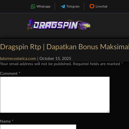
Whatsapp
Telegram
Livechat
Categories:
Demo Slot Pragmatic Play
|
Comments
Dragspin Rtp | Dapatkan Bonus Maksimal
Leave a Reply
latorrecostarica.com
|
October 15, 2025
Your email address will not be published.
Required fields are marked
*
Comment
*
Name
*