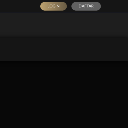
LOGIN
DAFTAR