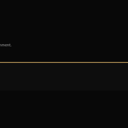
omment.