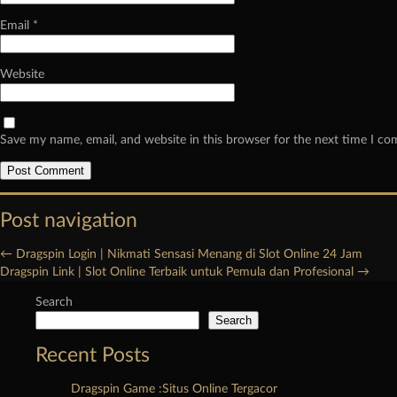
Email
*
Website
Save my name, email, and website in this browser for the next time I c
Post navigation
←
Dragspin Login | Nikmati Sensasi Menang di Slot Online 24 Jam
Dragspin Link | Slot Online Terbaik untuk Pemula dan Profesional
→
Search
Search
Recent Posts
Dragspin Game :Situs Online Tergacor