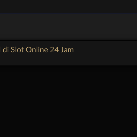
 di Slot Online 24 Jam